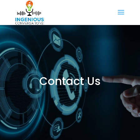
Contact Us