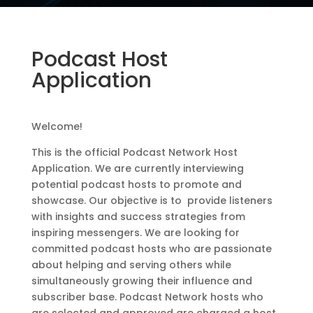
Podcast Host
Application
Welcome!
This is the official Podcast Network Host
Application. We are currently interviewing
potential podcast hosts to promote and
showcase. Our objective is to provide listeners
with insights and success strategies from
inspiring messengers. We are looking for
committed podcast hosts who are passionate
about helping and serving others while
simultaneously growing their influence and
subscriber base. Podcast Network hosts who