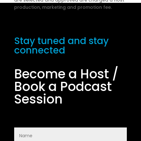
are selected and approved are charged a host
production, marketing and promotion fee.
Start Survey
Stay tuned and stay
connected
Become a Host /
Book a Podcast
Session