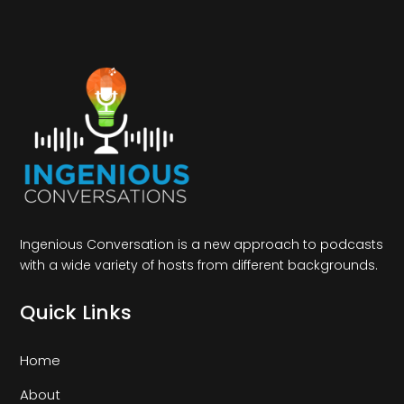
Ingenious Conversation is a new approach to podcasts
with a wide variety of hosts from different backgrounds.
Quick Links
Home
About