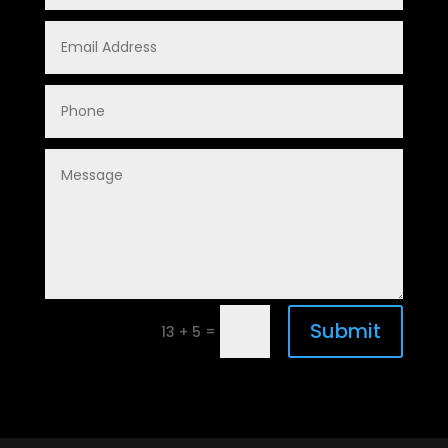
Submit
=
13 + 5